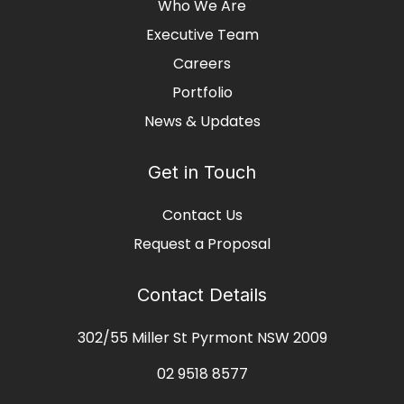
Who We Are
Executive Team
Careers
Portfolio
News & Updates
Get in Touch
Contact Us
Request a Proposal
Contact Details
302/55 Miller St Pyrmont NSW 2009
02 9518 8577