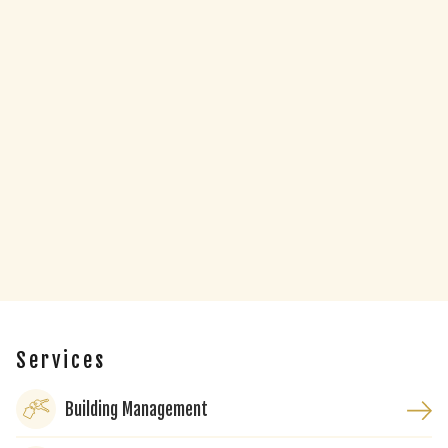
Services
Building Management