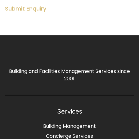
Building and Facilities Management Services since
2001.
Services
Building Management
Concierge Services