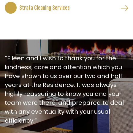
Strata Cleaning Services
“Eileen and I wish to thank you for the
kindness, care and attention which you
have shown to us over our two and half
years at the Residence. It was always
highly reassuring to know you and your
team were there, and prepared to deal
with any eventuality with your usual
efficiency.”