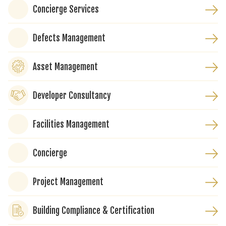
Concierge Services
Defects Management
Asset Management
Developer Consultancy
Facilities Management
Concierge
Project Management
Building Compliance & Certification