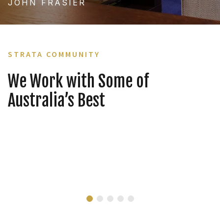
JOHN FRASIER
STRATA COMMUNITY
We Work with Some of
Australia’s Best