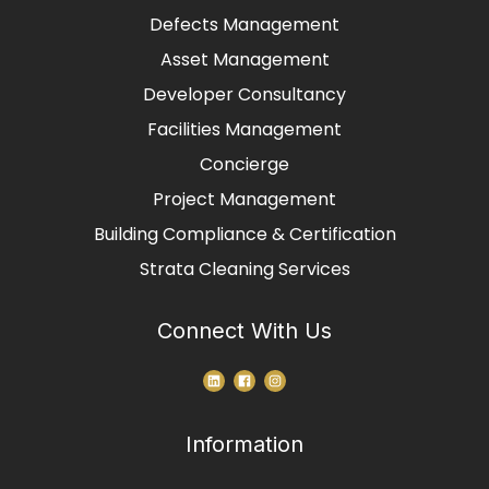
Defects Management
Asset Management
Developer Consultancy
Facilities Management
Concierge
Project Management
Building Compliance & Certification
Strata Cleaning Services
Connect With Us
Information