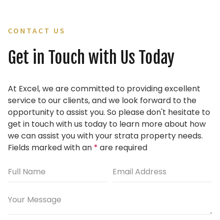
CONTACT US
Get in Touch with Us Today
At Excel, we are committed to providing excellent
service to our clients, and we look forward to the
opportunity to assist you.
So please don't hesitate to
get in touch with us today to learn more about how
we can assist you with your strata property needs.
Fields marked with an
*
are required