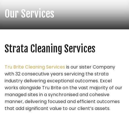
Our Services
Strata Cleaning Services
Tru Brite Cleaning Services
is our sister Company
with 32 consecutive years servicing the strata
industry delivering exceptional outcomes. Excel
works alongside Tru Brite on the vast majority of our
managed sites in a synchronised and cohesive
manner, delivering focused and efficient outcomes
that add significant value to our client’s assets.