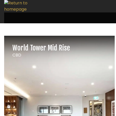
World Tower Mid Rise
CBD