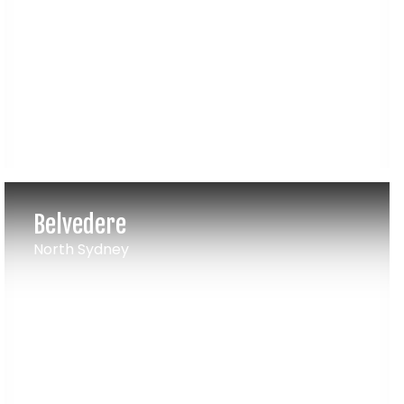
Belvedere
North Sydney