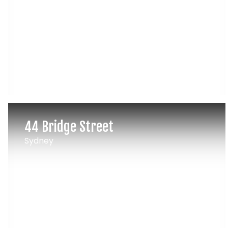
44 Bridge Street
Sydney