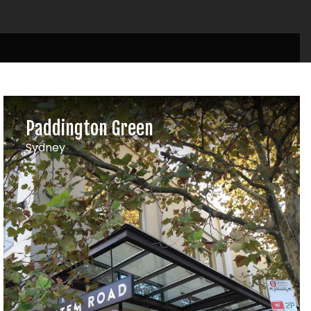
Paddington Green
Sydney