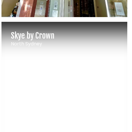
Skye by Crown
North Sydney