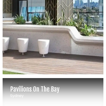
Pavilions On The Bay
Sydney