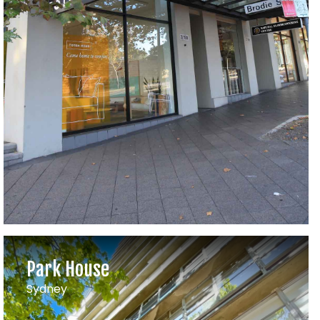
Park House
Sydney