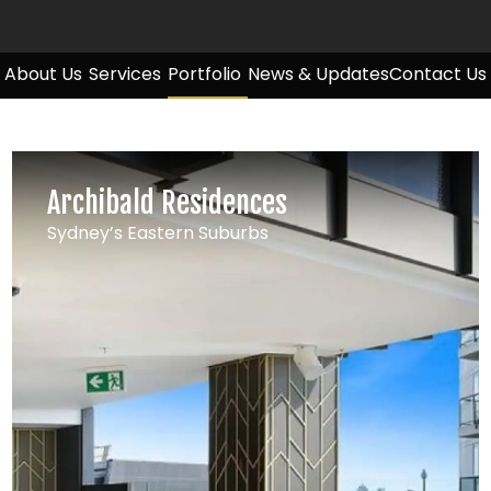
About Us
Services
Portfolio
News & Updates
Contact Us
Archibald Residences
Sydney’s Eastern Suburbs