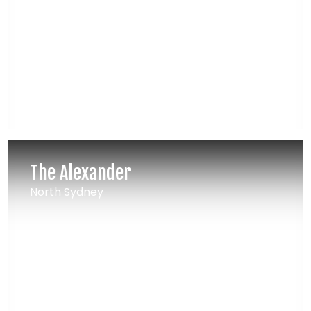
The Alexander
North Sydney