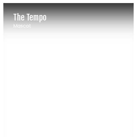
The Tempo
Mascot