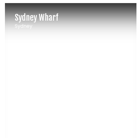
Sydney Wharf
Sydney