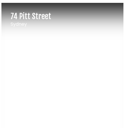
74 Pitt Street
Sydney