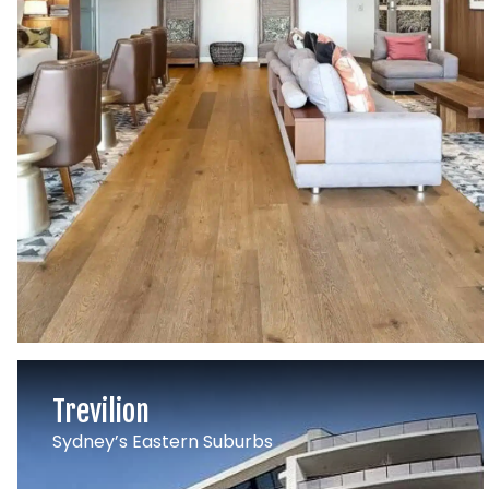
Trevilion
Sydney’s Eastern Suburbs