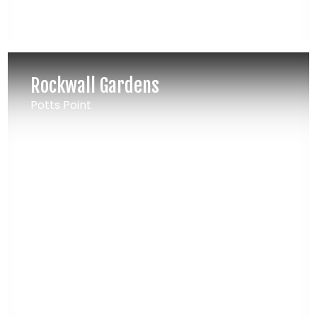
Rockwall Gardens
Potts Point