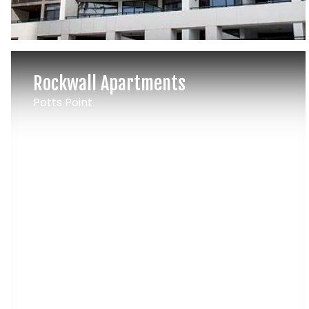
Rockwall Apartments
Potts Point