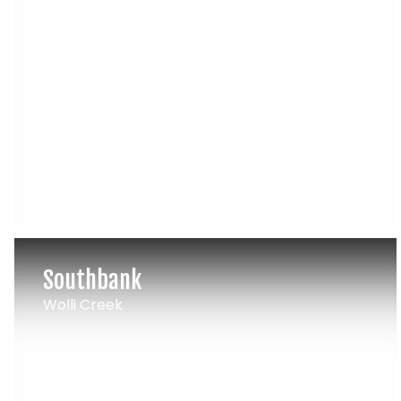
Southbank
Wolli Creek