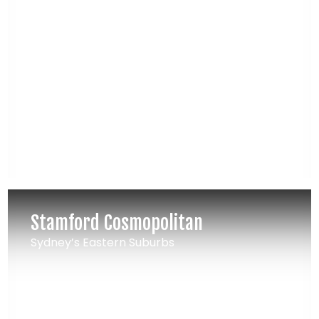
Stamford Cosmopolitan
Sydney’s Eastern Suburbs