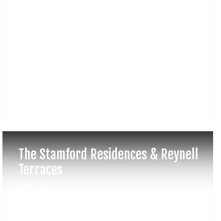
The Stamford Residences & Reynell
Terraces
Sydney