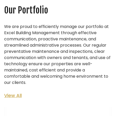
Our Portfolio
We are proud to efficiently manage our portfolio at
Excel Building Management through effective
communication, proactive maintenance, and
streamlined administrative processes. Our regular
preventative maintenance and inspections, clear
communication with owners and tenants, and use of
technology ensure our properties are well-
maintained, cost efficient and provide a
comfortable and welcoming home environment to
our clients.
View All