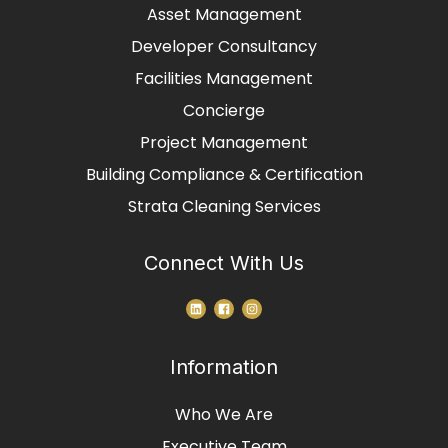
Asset Management
Developer Consultancy
Facilities Management
Concierge
Project Management
Building Compliance & Certification
Strata Cleaning Services
Connect With Us
Information
Who We Are
Executive Team