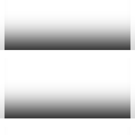
Cove Apartments
Belvedere