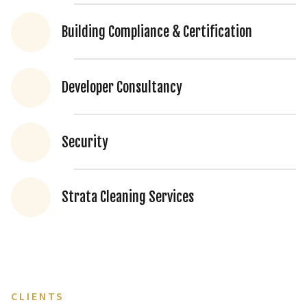
Building Compliance & Certification
Developer Consultancy
Security
Strata Cleaning Services
CLIENTS