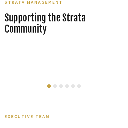
STRATA MANAGEMENT
Supporting the Strata
Community
EXECUTIVE TEAM