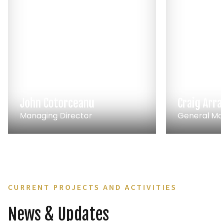
John Cotorceanu
Craig Arr
Managing Director
General M
CURRENT PROJECTS AND ACTIVITIES
News & Updates