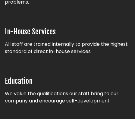
problems.
In-House Services
All staff are trained internally to provide the highest
standard of direct in-house services.
Education
We value the qualifications our staff bring to our
company and encourage self-development.