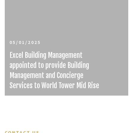
05/01/2025
Excel Building Management
appointed to provide Building
Management and Concierge
Services to World Tower Mid Rise
CONTACT US