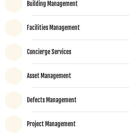
Building Management
Facilities Management
Concierge Services
Asset Management
Defects Management
Project Management