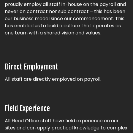
proudly employ all staff in-house on the payroll and
never on contract nor sub contract – this has been
our business model since our commencement. This
has enabled us to build a culture that operates as
one team with a shared vision and values.
Direct Employment
All staff are directly employed on payroll.
Field Experience
All Head Office staff have field experience on our
sites and can apply practical knowledge to complex