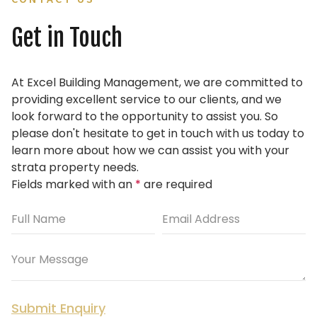
Get in Touch
At Excel Building Management, we are committed to
providing excellent service to our clients, and we
look forward to the opportunity to assist you.
So
please don't hesitate to get in touch with us today to
learn more about how we can assist you with your
strata property needs.
Fields marked with an
*
are required