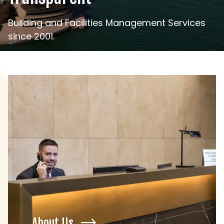
Building and Facilities Management Services
since 2001.
About Us