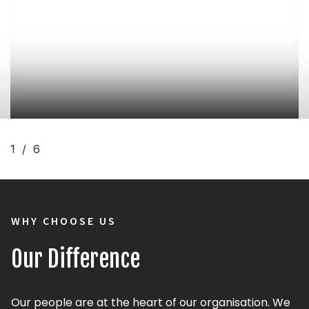
Gazebo
1/6
WHY CHOOSE US
Our Difference
Our people are at the heart of our organisation. We