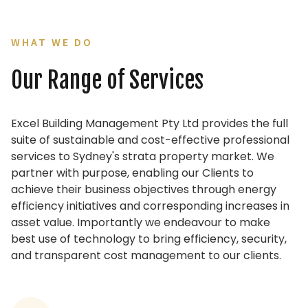
WHAT WE DO
Our Range of Services
Excel Building Management Pty Ltd provides the full
suite of sustainable and cost-effective professional
services to Sydney's strata property market. We
partner with purpose, enabling our Clients to
achieve their business objectives through energy
efficiency initiatives and corresponding increases in
asset value. Importantly we endeavour to make
best use of technology to bring efficiency, security,
and transparent cost management to our clients.