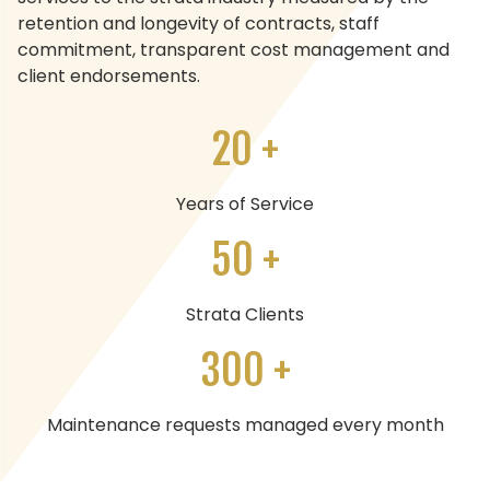
retention and longevity of contracts, staff
commitment, transparent cost management and
client endorsements.
20 +
Years of Service
50 +
Strata Clients
300 +
Maintenance requests managed every month