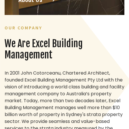
OUR COMPANY
We Are
Excel Building
Management
In 2001 John Cotorceanu, Chartered Architect,
founded Excel Building Management Pty Ltd with the
vision of introducing a world class building and facility
management company to Australia’s property
market. Today, more than two decades later, Excel
Building Management manages well more than $10
billion worth of property in Sydney's strata property
sector. We provide seamless and value-based
services to the strata industry measured by the