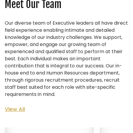
Meet Our Team
Our diverse team of Executive leaders all have direct
field experience enabling intimate and detailed
knowledge of our industry challenges. We support,
empower, and engage our growing team of
experienced and qualified staff to perform at their
best. Each individual makes an important
contribution that is integral to our success.
Our in-
house end to end Human Resources department,
through rigorous recruitment procedures, recruit
staff best suited for each role with site-specific
requirements in mind.
View All