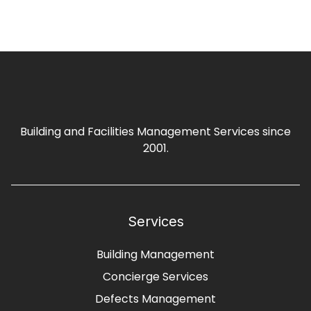
Building and Facilities Management Services since
2001.
Services
Building Management
Concierge Services
Defects Management