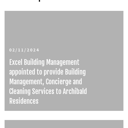
02/11/2024
Excel Building Management
appointed to provide Building
Management, Concierge and
Cleaning Services to Archibald
Residences