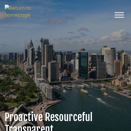
Proactive
Resourceful
Transparent