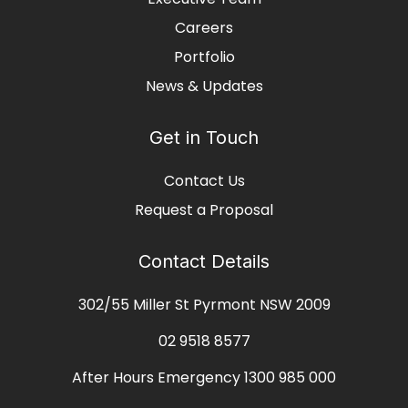
Careers
Portfolio
News & Updates
Get in Touch
Contact Us
Request a Proposal
Contact Details
302/55 Miller St Pyrmont NSW 2009
02 9518 8577
After Hours Emergency
1300 985 000