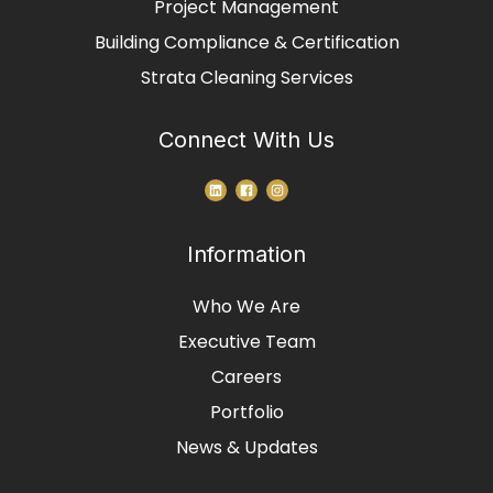
Project Management
Building Compliance & Certification
Strata Cleaning Services
Connect With Us
Information
Who We Are
Executive Team
Careers
Portfolio
News & Updates