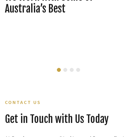
Australia’s Best
CONTACT US
Get in Touch with Us Today