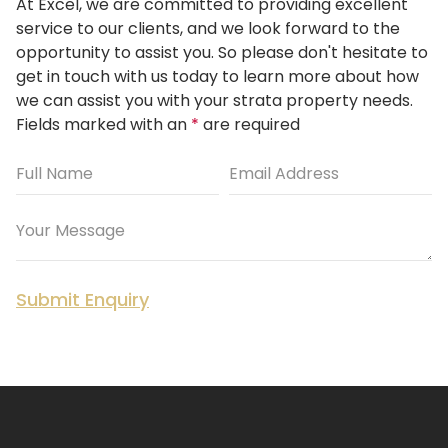
At Excel, we are committed to providing excellent
service to our clients, and we look forward to the
opportunity to assist you.
So please don't hesitate to
get in touch with us today to learn more about how
we can assist you with your strata property needs.
Fields marked with an
*
are required