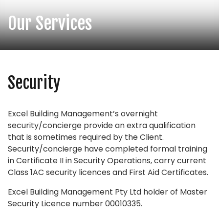
Our Services
Security
Excel Building Management’s overnight
security/concierge provide an extra qualification
that is sometimes required by the Client.
Security/concierge have completed formal training
in Certificate II in Security Operations, carry current
Class 1AC security licences and First Aid Certificates.
Excel Building Management Pty Ltd holder of Master
Security Licence number 00010335.