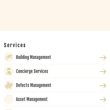
Services
Building Management
Concierge Services
Defects Management
Asset Management