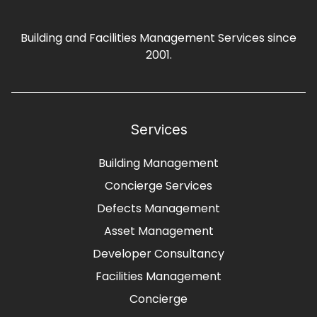
Building and Facilities Management Services since
2001.
Services
Building Management
Concierge Services
Defects Management
Asset Management
Developer Consultancy
Facilities Management
Concierge