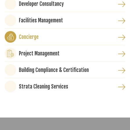
Developer Consultancy
Facilities Management
Concierge
Project Management
Building Compliance & Certification
Strata Cleaning Services