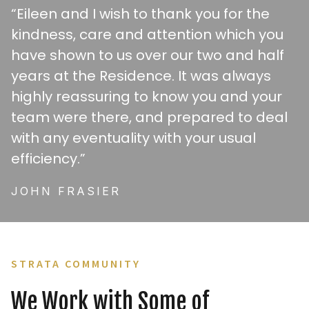
“Eileen and I wish to thank you for the
kindness, care and attention which you
have shown to us over our two and half
years at the Residence. It was always
highly reassuring to know you and your
team were there, and prepared to deal
with any eventuality with your usual
efficiency.”
JOHN FRASIER
STRATA COMMUNITY
We Work with Some of